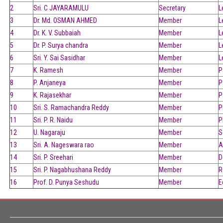
2
Sri. C JAYARAMULU
Secretary
L
3
Dr. Md. OSMAN AHMED
Member
L
4
Dr. K. V. Subbaiah
Member
L
5
Dr. P. Surya chandra
Member
L
6
Sri. Y. Sai Sasidhar
Member
L
7
K. Ramesh
Member
P
8
P. Anjaneya
Member
P
9
K. Rajasekhar
Member
P
10
Sri. S. Ramachandra Reddy
Member
P
11
Sri. P. R. Naidu
Member
P
12
U. Nagaraju
Member
S
13
Sri. A. Nageswara rao
Member
A
14
Sri. P. Sreehari
Member
D
15
Sri. P. Nagabhushana Reddy
Member
R
16
Prof. D. Punya Seshudu
Member
E