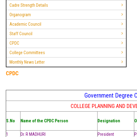
Cadre Strength Details
Organogram
Academic Council
Staff Council
CPDC
College Committees
Monthly News Letter
CPDC
Government Degree Col
COLLEGE PLANNING AND DEV
S.No
Name of the CPDC Person
Designation
O
1
Dr. R MADHURI
President
P