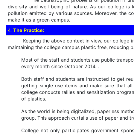
The catastrophic problems of pollution if unchecke
diversity and well being of nature. As our college is 
pollution emitted by various sources. Moreover, the co
make it as a green campus.
4.
The Practice:
Keeping the above context in view, our college initia
maintaining the college campus plastic free, reducing 
Most of the staff and students use public transpo
every month since October 2014. .
Both staff and students are instructed to get re
getting single use items and make sure that all
college conducts rallies and sensitization prog
of plastics.
As the world is being digitalized, paperless me
group. This approach curtails use of paper and tr
College not only participates government sp