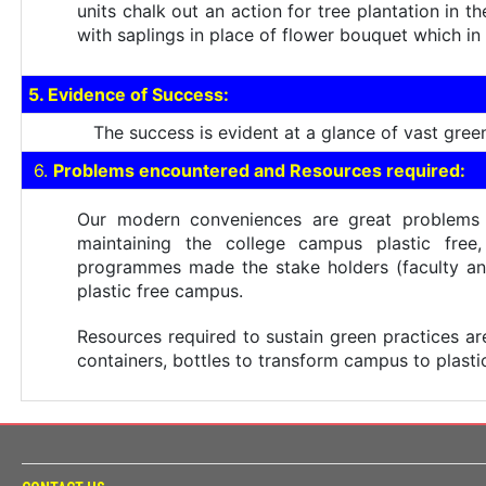
units chalk out an action for tree plantation in 
with saplings in place of flower bouquet which in
5. Evidence of Success:
The success is evident at a glance of vast green 
6.
Problems encountered and Resources required:
Our modern conveniences are great problems t
maintaining the college campus plastic free
programmes made the stake holders (faculty and 
plastic free campus.
Resources required to sustain green practices are p
containers, bottles to transform campus to plasti