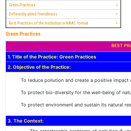
Green Practices
Differently-abled Friendliness
Best Practices of the Institution in NAAC format
Green Practices
BEST PRA
1. Title of the Practice: Green Practices
2. Objective of the Practice:
To reduce pollution and create a positive impact
To protect bio-diversity for the well-being of nat
To protect environment and sustain its natural re
3. The Context: